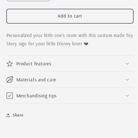
quantity
quantity
for
for
Toy
Toy
Add to cart
Story
Story
Kids
Kids
Personalized your little one's room with this custom made Toy
Personalized
Personalized
Name
Name
Story sign for your little Disney lover ❤️
Sign
Sign
|
|
Woody
Woody
Product features
Buzz
Buzz
Lightyear
Lightyear
Materials and care
Pixar
Pixar
Sign
Sign
Merchandising tips
Share