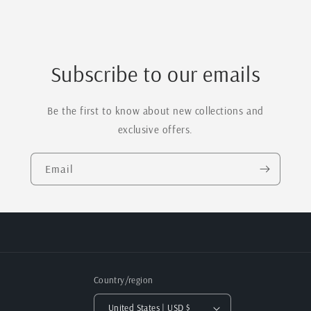
Subscribe to our emails
Be the first to know about new collections and
exclusive offers.
Email
Country/region
United States | USD $