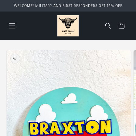
Skip to
WELCOME! MILITARY AND FIRST RESPONDERS GET 15% OFF
content
Cart
Skip to
product
information