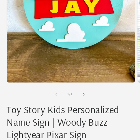
Open
O
media
m
1
2
of
1
/
2
in
i
modal
m
Toy Story Kids Personalized
Name Sign | Woody Buzz
Lightyear Pixar Sign