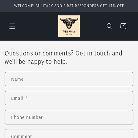
Skip to
WELCOME! MILITARY AND FIRST RESPONDERS GET 15% OFF
content
Cart
Questions or comments? Get in touch and
we'll be happy to help.
Name
Email
*
Phone number
Comment