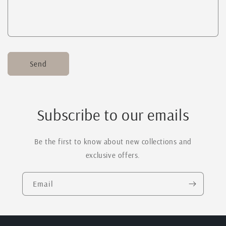
Send
Subscribe to our emails
Be the first to know about new collections and
exclusive offers.
Email