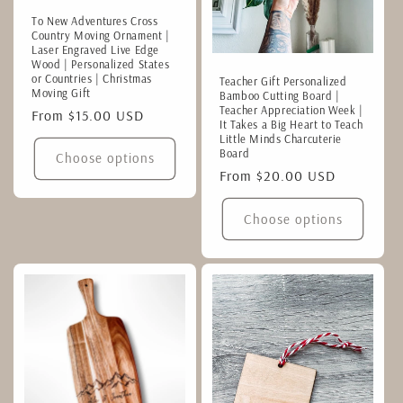
To New Adventures Cross
Country Moving Ornament |
Laser Engraved Live Edge
Wood | Personalized States
or Countries | Christmas
Teacher Gift Personalized
Moving Gift
Bamboo Cutting Board |
Teacher Appreciation Week |
Regular
From $15.00 USD
It Takes a Big Heart to Teach
price
Little Minds Charcuterie
Board
Choose options
Regular
From $20.00 USD
price
Choose options