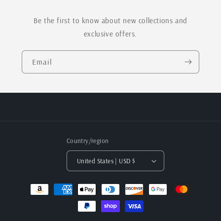
Be the first to know about new collections and
exclusive offers.
Email
Country/region
United States | USD $
Payment
methods