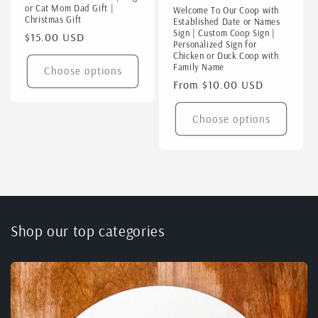
or Cat Mom Dad Gift |
Welcome To Our Coop with
Christmas Gift
Established Date or Names
Sign | Custom Coop Sign |
Regular
$15.00 USD
Personalized Sign for
price
Chicken or Duck Coop with
Family Name
Choose options
Regular
From $10.00 USD
price
Choose options
Shop our top categories