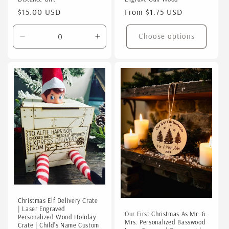
Regular
$15.00 USD
Regular
From $1.75 USD
price
price
Choose options
Decrease
Increase
quantity
quantity
for
for
Default
Default
Title
Title
Christmas Elf Delivery Crate
| Laser Engraved
Our First Christmas As Mr. &
Personalized Wood Holiday
Mrs. Personalized Basswood
Crate | Child’s Name Custom