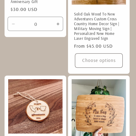
Anniversary Gift
Regular
$30.00 USD
Solid Oak Wood To New
price
Adventures Custom Cross
Country Home Decor Sign |
Decrease
Increase
Military Moving Sign |
quantity
quantity
Personalized New Home
Laser Engraved Sign
for
for
Default
Default
Regular
From $45.00 USD
Title
Title
price
Choose options