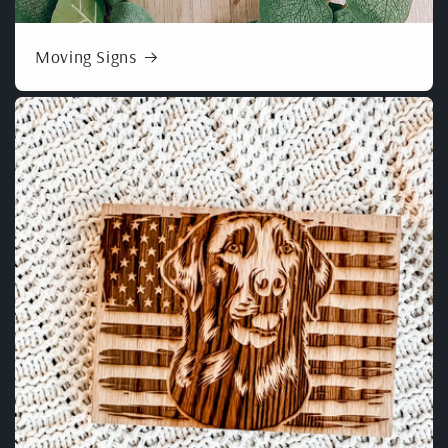
Moving Signs