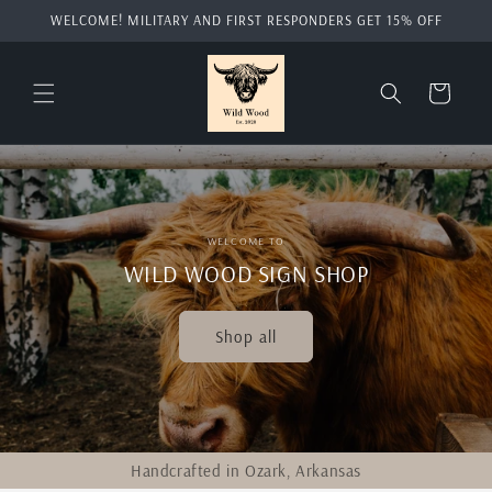
Skip to
WELCOME! MILITARY AND FIRST RESPONDERS GET 15% OFF
content
Cart
WELCOME TO
WILD WOOD SIGN SHOP
Shop all
Handcrafted in Ozark, Arkansas