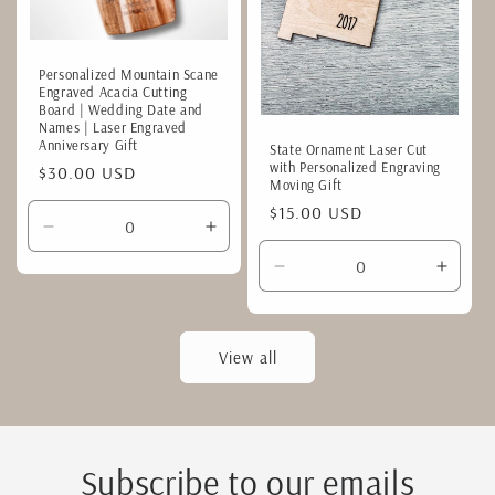
Personalized Mountain Scane
Engraved Acacia Cutting
Board | Wedding Date and
Names | Laser Engraved
Anniversary Gift
State Ornament Laser Cut
with Personalized Engraving
Regular
$30.00 USD
Moving Gift
price
Regular
$15.00 USD
Decrease
Increase
price
quantity
quantity
Decrease
Incre
for
for
quantity
quanti
Default
Default
for
for
Title
Title
Default
Defaul
View all
Title
Title
Subscribe to our emails