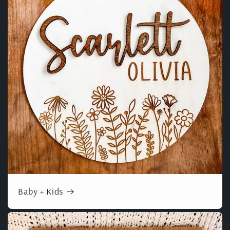
Baby + Kids