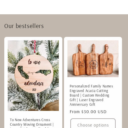
Our bestsellers
Personalized Family Names
Engraved Acacia Cutting
Board | Custom Wedding
Gift | Laser Engraved
Anniversary Gift
Regular
From $30.00 USD
price
To New Adventures Cross
Country Moving Ornament |
Choose options