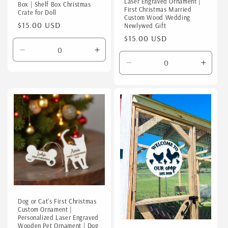
Laser Engraved Ornament |
Box | Shelf Box Christmas
First Christmas Married
Crate for Doll
Custom Wood Wedding
Regular
$15.00 USD
Newlywed Gift
price
Regular
$15.00 USD
price
Decrease
Increase
quantity
quantity
Decrease
Incre
for
for
quantity
quanti
Default
Default
for
for
Title
Title
Default
Defaul
Title
Title
Dog or Cat's First Christmas
Custom Ornament |
Personalized Laser Engraved
Wooden Pet Ornament | Dog