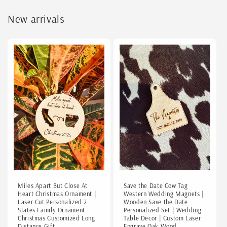
New arrivals
Miles Apart But Close At
Save the Date Cow Tag
Heart Christmas Ornament |
Western Wedding Magnets |
Laser Cut Personalized 2
Wooden Save the Date
States Family Ornament
Personalized Set | Wedding
Christmas Customized Long
Table Decor | Custom Laser
Distance Gift
Engrave Oak Wood