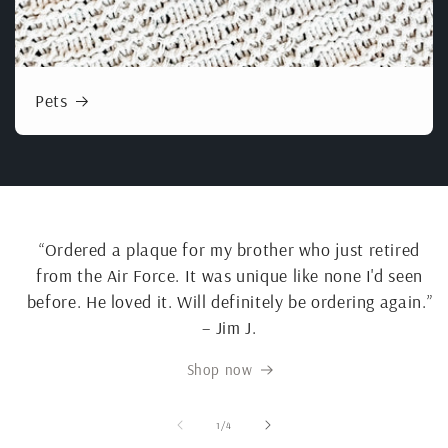
Pets
“Ordered a plaque for my brother who just retired
from the Air Force. It was unique like none I'd seen
before. He loved it. Will definitely be ordering again.”
– Jim J.
Shop now
of
1
/
4