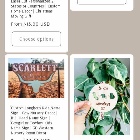
Laser Cut Personalized 2
States or Countries | Custom
Home Decor | Christmas
Moving Gift
Regular
From $15.00 USD
price
Choose options
Custom Longhorn Kids Name
Sign | Cow Nursery Decor |
Bull Head Name Sign |
Cowgirl or Cowboy Kids
Name Sign | 3D Western
Nursery Room Decor