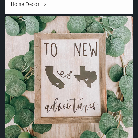
Home Decor