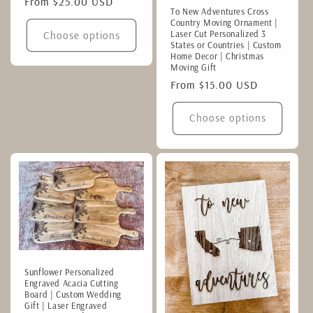
Regular
From $25.00 USD
To New Adventures Cross
price
Country Moving Ornament |
Laser Cut Personalized 3
Choose options
States or Countries | Custom
Home Decor | Christmas
Moving Gift
Regular
From $15.00 USD
price
Choose options
Sunflower Personalized
Engraved Acacia Cutting
Board | Custom Wedding
Gift | Laser Engraved