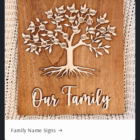
Family Name Signs