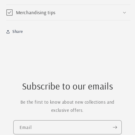
Merchandising tips
Share
Subscribe to our emails
Be the first to know about new collections and
exclusive offers.
Email