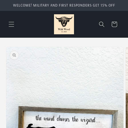
Skip to
WELCOME! MILITARY AND FIRST RESPONDERS GET 15% OFF
content
Cart
Skip to
product
information