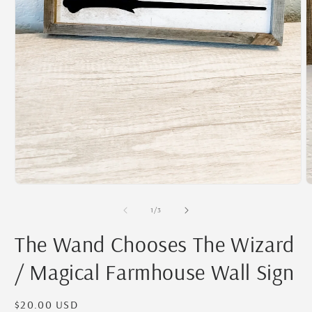
O
m
2
i
m
Open
media
1
of
1
/
3
in
modal
The Wand Chooses The Wizard
/ Magical Farmhouse Wall Sign
Regular
$20.00 USD