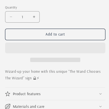
price
Quantity
Quantity
Decrease
Increase
quantity
quantity
for
for
The
The
Add to cart
Wand
Wand
Chooses
Chooses
The
The
Wizard
Wizard
/
/
Magical
Magical
Farmhouse
Farmhouse
Wizard-up your home with this unique “The Wand Chooses
Wall
Wall
The Wizard” sign 🔮⚡️
Sign
Sign
Product features
Materials and care