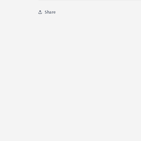
Share