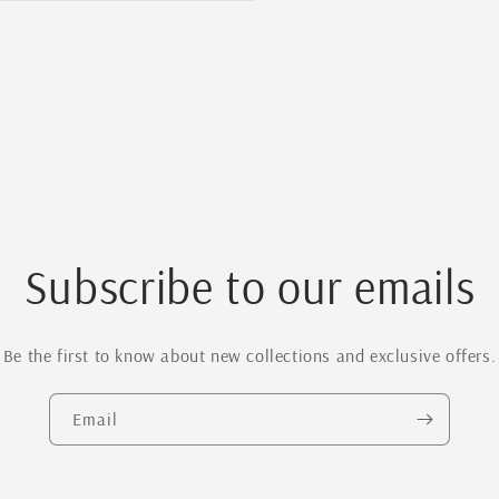
Subscribe to our emails
Be the first to know about new collections and exclusive offers.
Email