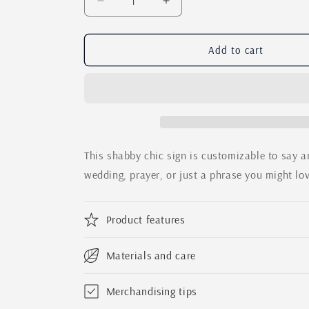
Decrease
Increase
quantity
quantity
for
for
The
The
Add to cart
Family
Family
Sign
Sign
Rustic
Rustic
Home
Home
Decor
Decor
/
/
Custom
Custom
This shabby chic sign is customizable to say an
Farmhouse
Farmhouse
wedding, prayer, or just a phrase you might lo
Sign
Sign
Product features
Materials and care
Merchandising tips