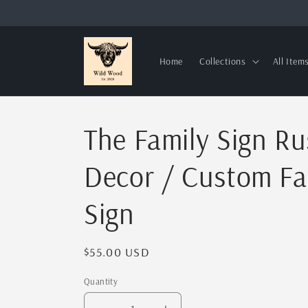
Skip to
content
Home
Collections
All Item
The Family Sign R
Decor / Custom F
Sign
Regular
$55.00 USD
price
Quantity
Quantity