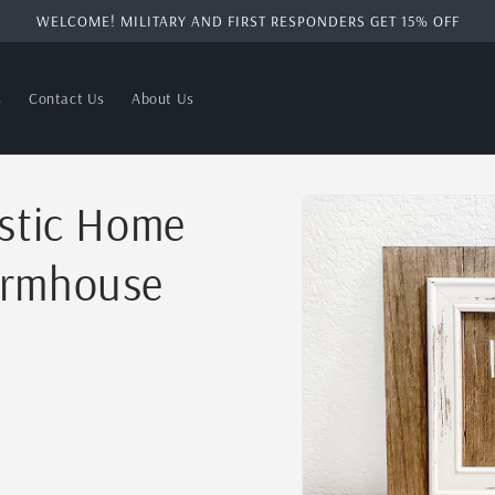
WELCOME! MILITARY AND FIRST RESPONDERS GET 15% OFF
s
Contact Us
About Us
Skip to
ustic Home
product
information
armhouse