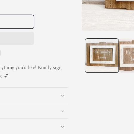
Open
media
1
in
modal
ything you’d like! Family sign,
ve 💕