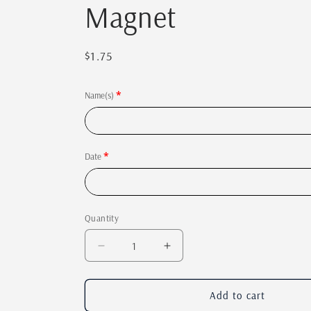
Magnet
Regular
$1.75
price
Name(s)
Date
Quantity
Quantity
Decrease
Increase
quantity
quantity
for
for
Save
Save
Add to cart
the
the