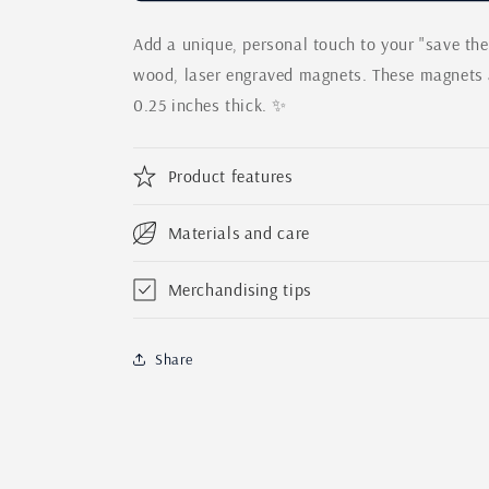
Date
Date
Add a unique, personal touch to your "save th
Sunflower
Sunflower
Wedding
Wedding
wood, laser engraved magnets. These magnets a
Magnets
Magnets
0.25 inches thick. ✨
|
|
Wooden
Wooden
Save
Save
Product features
the
the
Date
Date
Personalized
Personalized
Materials and care
Set
Set
|
|
Merchandising tips
Wedding
Wedding
Invitation
Invitation
|
|
Share
Custom
Custom
Laser
Laser
Engraved
Engraved
Oak
Oak
Wood
Wood
Magnet
Magnet