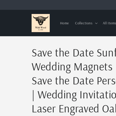
Skip to
content
Home
Collections
All Item
Save the Date Sun
Wedding Magnets
Save the Date Pers
| Wedding Invitati
Laser Engraved O