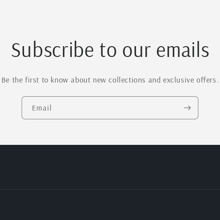
Subscribe to our emails
Be the first to know about new collections and exclusive offers.
Email