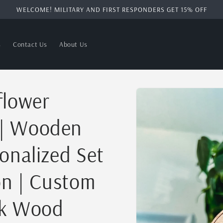
WELCOME! MILITARY AND FIRST RESPONDERS GET 15% OFF
s
Contact Us
About Us
Skip to
flower
product
information
 | Wooden
onalized Set
on | Custom
ak Wood