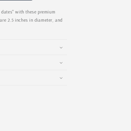
modal
e dates" with these premium
re 2.5 inches in diameter, and