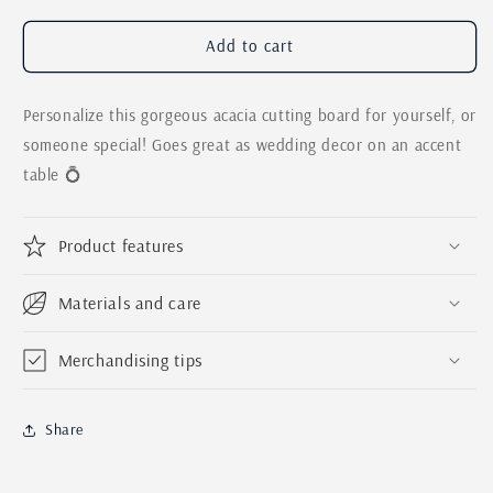
for
for
Personalized
Personalized
Add to cart
Last
Last
Name
Name
Personalize this gorgeous acacia cutting board for yourself, or
Engraved
Engraved
Cutting
Cutting
someone special! Goes great as wedding decor on an accent
Board
Board
table 💍
|
|
Custom
Custom
Wedding
Wedding
Product features
Gift
Gift
|
|
Laser
Laser
Materials and care
Engraved
Engraved
Anniversary
Anniversary
Merchandising tips
Gift
Gift
|
|
Western
Western
Share
Wedding
Wedding
Decor
Decor
|
|