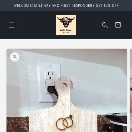
Skip to
WELCOME! MILITARY AND FIRST RESPONDERS GET 15% OFF
content
Cart
Skip to
product
information