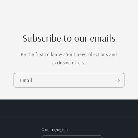
Paddle
Paddle
Board
Board
Subscribe to our emails
Be the first to know about new collections and
exclusive offers.
Email
Country/region