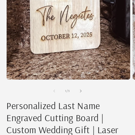
Open
media
1
in
modal
O
m
2
of
1
/
3
i
m
Personalized Last Name
Engraved Cutting Board |
Custom Wedding Gift | Laser