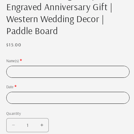
Engraved Anniversary Gift |
Western Wedding Decor |
Paddle Board
Regular
$15.00
price
Name(s)
Date
Quantity
Quantity
Decrease
Increase
quantity
quantity