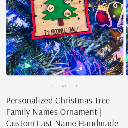
Open
O
media
m
1
2
of
1
/
2
in
i
modal
m
Personalized Christmas Tree
Family Names Ornament |
Custom Last Name Handmade