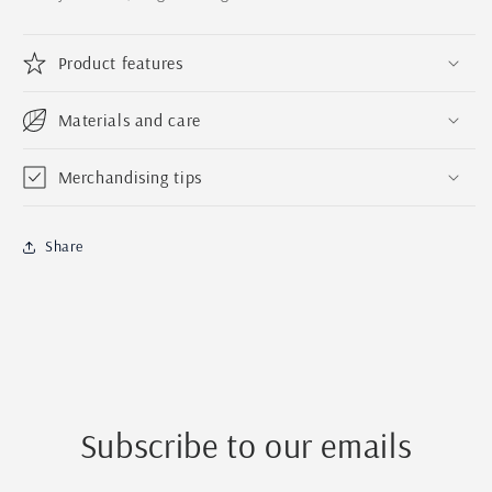
Name
Name
Handmade
Handmade
Ornament
Ornament
Product features
|
|
Family
Family
Tree
Tree
Materials and care
Ornament
Ornament
Merchandising tips
Share
Subscribe to our emails