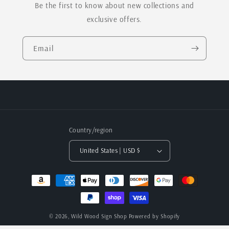
Be the first to know about new collections and
exclusive offers.
Email
Country/region
United States | USD $
Payment
methods
© 2026,
Wild Wood Sign Shop
Powered by Shopify