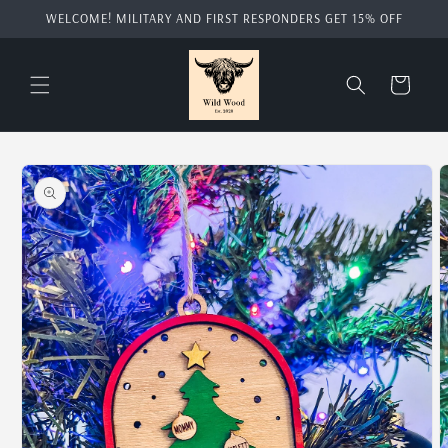
Skip to
WELCOME! MILITARY AND FIRST RESPONDERS GET 15% OFF
content
Cart
Skip to
product
information