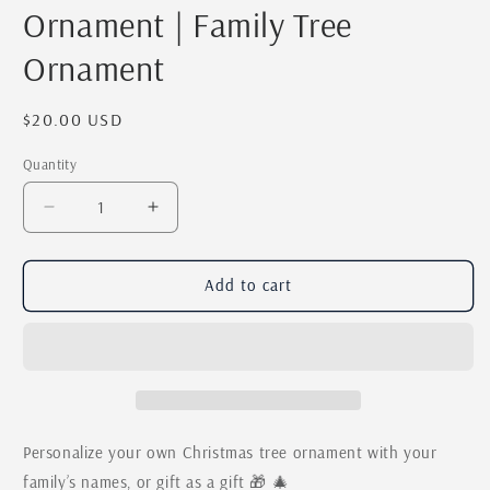
Ornament | Family Tree
Ornament
Regular
$20.00 USD
price
Quantity
Quantity
Decrease
Increase
quantity
quantity
for
for
Personalized
Personalized
Add to cart
Christmas
Christmas
Tree
Tree
Family
Family
Names
Names
Ornament
Ornament
|
|
Custom
Custom
Personalize your own Christmas tree ornament with your
Last
Last
family’s names, or gift as a gift 🎁 🎄