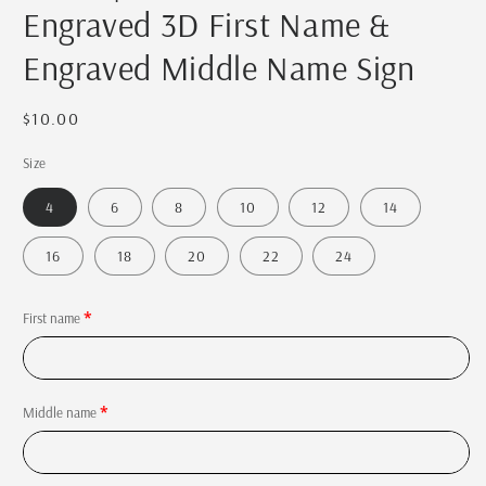
Engraved 3D First Name &
Engraved Middle Name Sign
Regular
$10.00
price
Size
4
6
8
10
12
14
16
18
20
22
24
First name
Middle name