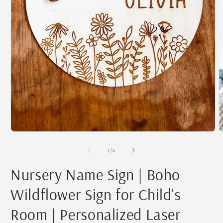
Open
O
media
m
1
2
of
1
/
6
in
i
modal
m
Nursery Name Sign | Boho
Wildflower Sign for Child's
Room | Personalized Laser