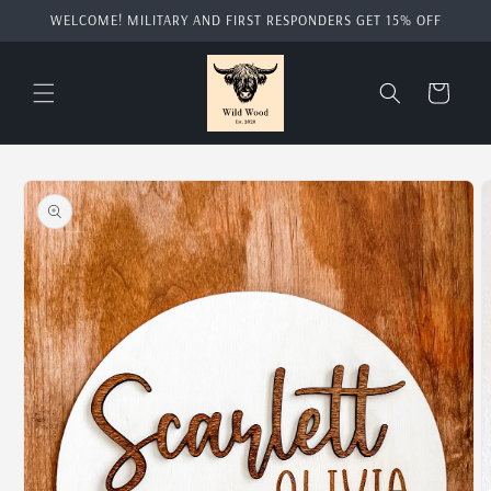
Skip to
WELCOME! MILITARY AND FIRST RESPONDERS GET 15% OFF
content
Cart
Skip to
product
information