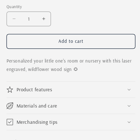
Quantity
Quantity
Decrease
Increase
quantity
quantity
for
for
Nursery
Nursery
Add to cart
Name
Name
Sign
Sign
Personalized your little one's room or nursery with this laser
|
|
Boho
Boho
engraved, wildflower wood sign 🌻
Wildflower
Wildflower
Sign
Sign
for
for
Product features
Child&#39;s
Child&#39;s
Room
Room
Materials and care
|
|
Personalized
Personalized
Laser
Laser
Merchandising tips
Engraved
Engraved
3D
3D
First
First