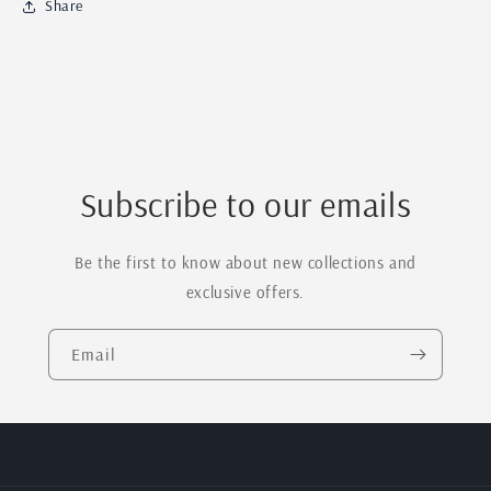
Share
Name
Name
&amp;
&amp;
Engraved
Engraved
Middle
Middle
Name
Name
Sign
Sign
Subscribe to our emails
Be the first to know about new collections and
exclusive offers.
Email