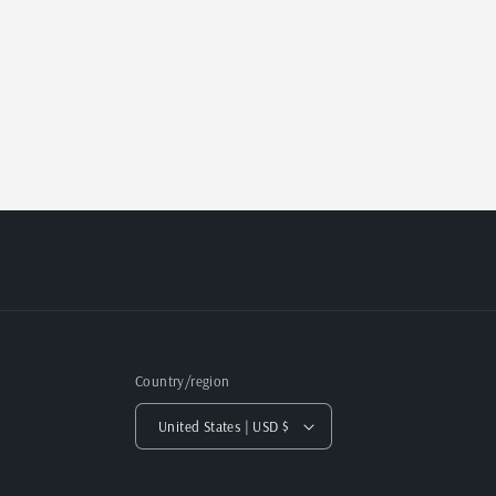
Country/region
United States | USD $