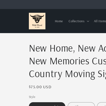
Skip to
content
Home
Collections
All Item
New Home, New Ad
New Memories Cus
Country Moving Si
Regular
$75.00 USD
price
Style