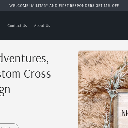
WELCOME! MILITARY AND FIRST RESPONDERS GET 15% OFF
s
Contact Us
About Us
Skip to
ventures,
product
information
tom Cross
gn