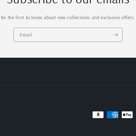
Be the first to know about new collections and exclusive offers.
Email
Payment
methods