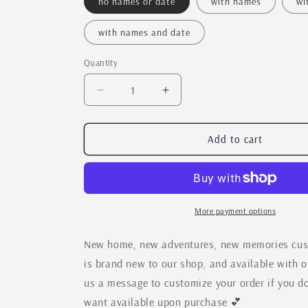
no names or date
with names
wi
with names and date
Quantity
Quantity
Decrease
Increase
quantity
quantity
for
for
New
New
Add to cart
Home,
Home,
New
New
Adventures,
Adventures,
New
New
Memories
Memories
More payment options
Custom
Custom
Cross
Cross
New home, new adventures, new memories custo
Country
Country
is brand new to our shop, and available with 
Moving
Moving
us a message to customize your order if you do
Sign
Sign
want available upon purchase 💕