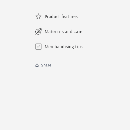
Product features
Materials and care
Merchandising tips
Share