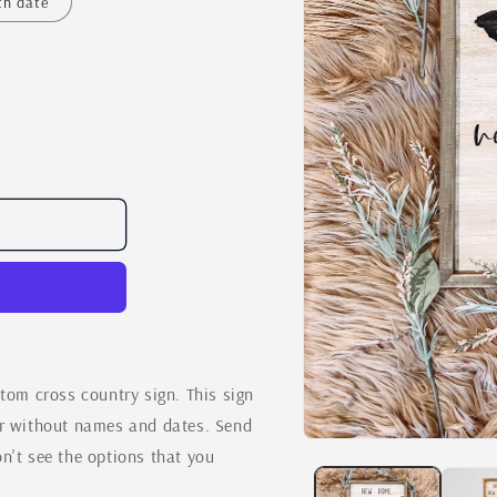
th date
m cross country sign. This sign
or without names and dates. Send
Open
n't see the options that you
media
1
in