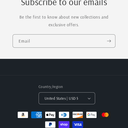
Subscribe to our emails
Be the first to know about new collections and
exclusive offers.
Email
Country/region
United States | USD $
Payment
methods