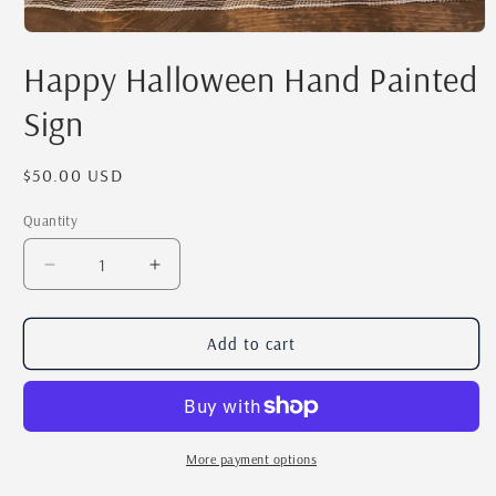
Open
media
Happy Halloween Hand Painted
1
in
modal
Sign
Regular
$50.00 USD
price
Quantity
Quantity
Decrease
Increase
quantity
quantity
for
for
Happy
Happy
Add to cart
Halloween
Halloween
Hand
Hand
Painted
Painted
Sign
Sign
More payment options