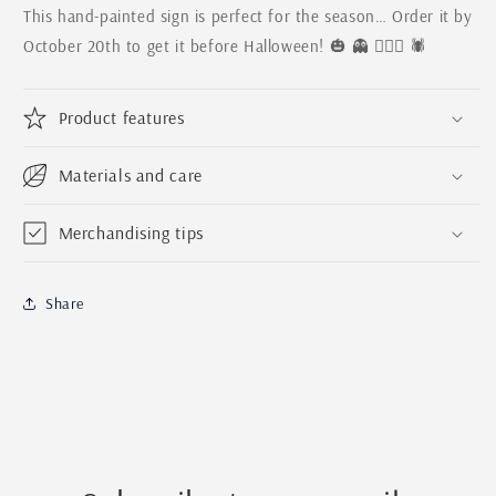
This hand-painted sign is perfect for the season… Order it by
October 20th to get it before Halloween! 🎃 👻 🧛🏼‍♀️ 🕷
Product features
Materials and care
Merchandising tips
Share