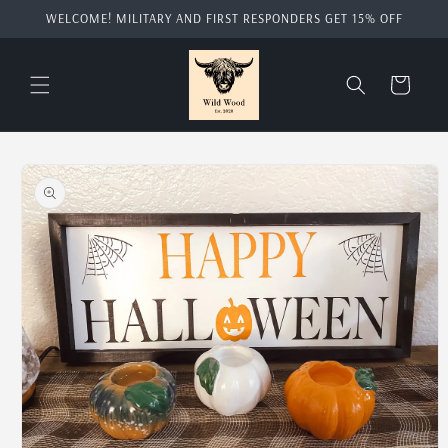
Skip to
WELCOME! MILITARY AND FIRST RESPONDERS GET 15% OFF
content
Cart
Skip to
product
information