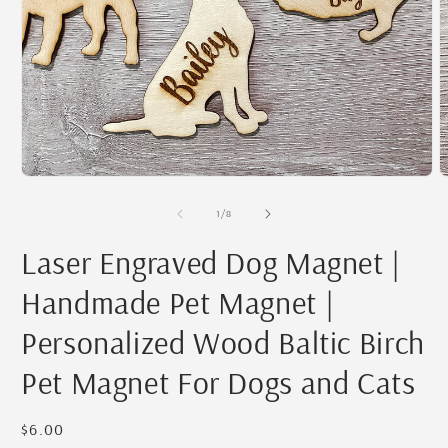
Open
O
media
m
1
2
in
i
modal
m
of
1
/
8
Laser Engraved Dog Magnet |
Handmade Pet Magnet |
Personalized Wood Baltic Birch
Pet Magnet For Dogs and Cats
Regular
$6.00