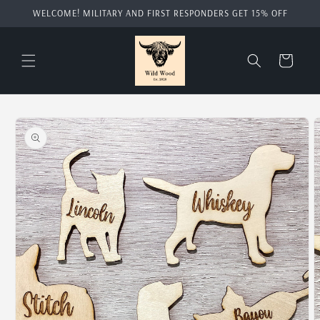
Skip to
WELCOME! MILITARY AND FIRST RESPONDERS GET 15% OFF
content
Cart
Skip to
product
information