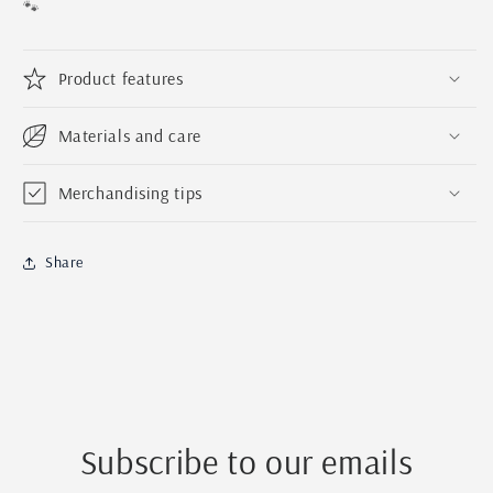
|
|
🐾
Handmade
Handmade
Pet
Pet
Magnet
Magnet
Product features
|
|
Personalized
Personalized
Materials and care
Wood
Wood
Baltic
Baltic
Birch
Birch
Merchandising tips
Pet
Pet
Magnet
Magnet
For
For
Share
Dogs
Dogs
and
and
Cats
Cats
Subscribe to our emails