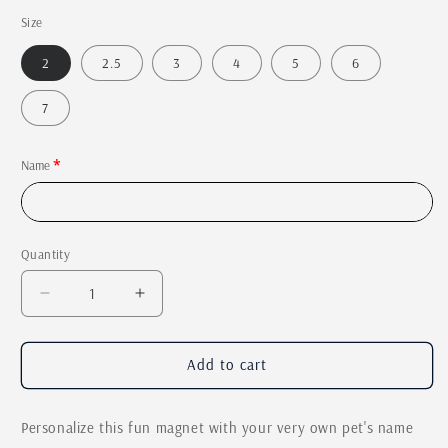
price
Size
2
2.5
3
4
5
6
7
Name
Quantity
Quantity
Decrease
Increase
quantity
quantity
for
for
Laser
Laser
Add to cart
Engraved
Engraved
Dog
Dog
Personalize this fun magnet with your very own pet's name
Magnet
Magnet