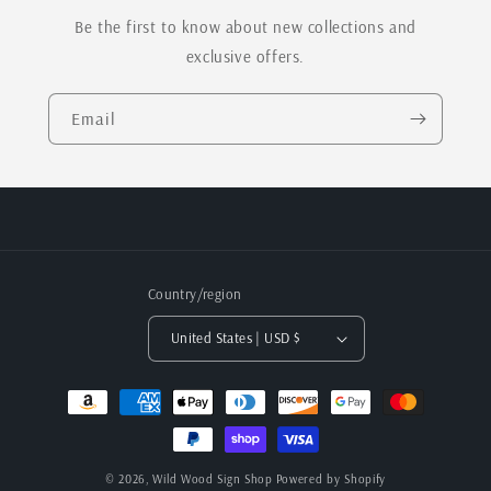
Be the first to know about new collections and
exclusive offers.
Email
Country/region
United States | USD $
Payment
methods
© 2026,
Wild Wood Sign Shop
Powered by Shopify