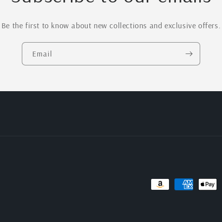
Be the first to know about new collections and exclusive offers.
Email
Payment
methods