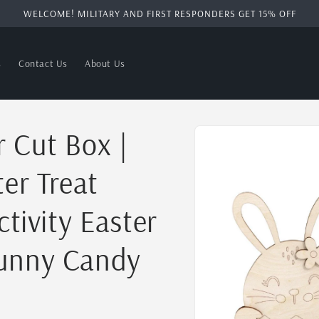
WELCOME! MILITARY AND FIRST RESPONDERS GET 15% OFF
s
Contact Us
About Us
Skip to
 Cut Box |
product
information
ter Treat
ctivity Easter
Bunny Candy