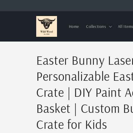
Skip to
content
Home
Collections
All Item
Easter Bunny Laser
Personalizable Eas
Crate | DIY Paint A
Basket | Custom 
Crate for Kids