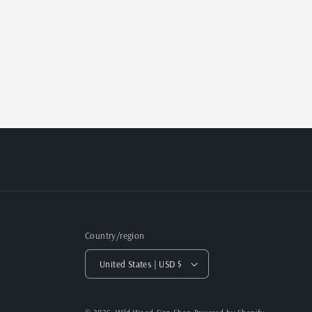
Country/region
United States | USD $