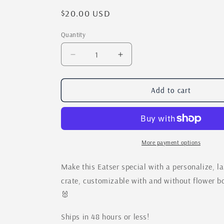
Regular
$20.00 USD
price
Quantity
Quantity
Decrease
Increase
quantity
quantity
for
for
Easter
Easter
Add to cart
Bunny
Bunny
Laser
Laser
Cut
Cut
Box
Box
|
|
More payment options
Personalizable
Personalizable
Easter
Easter
Make this Eatser special with a personalize, l
Treat
Treat
crate, customizable with and without flower b
Crate
Crate
🐰
|
|
DIY
DIY
Paint
Paint
Ships in 48 hours or less!