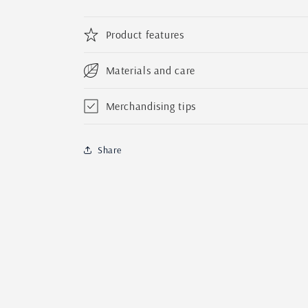
Activity
Activity
Easter
Easter
Basket
Basket
Product features
|
|
Custom
Custom
Materials and care
Bunny
Bunny
Candy
Candy
Crate
Crate
Merchandising tips
for
for
Kids
Kids
Share