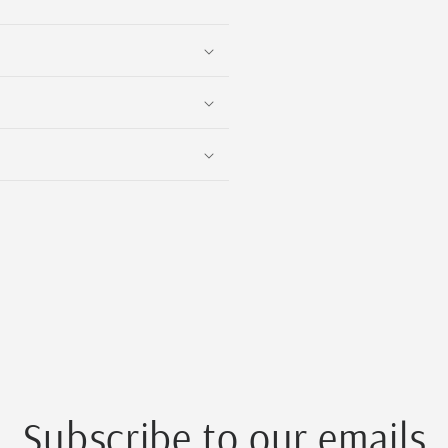
Subscribe to our emails