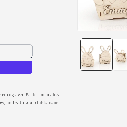
Open
media
1
in
modal
aser engraved Easter bunny treat
ow, and with your child’s name