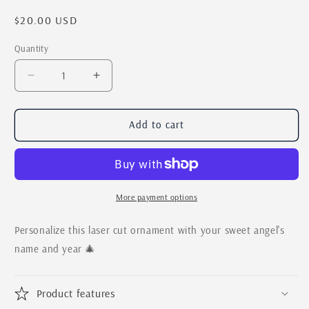
Regular
$20.00 USD
price
Quantity
Quantity
Decrease
Increase
quantity
quantity
for
for
Baby&#39;s
Baby&#39;s
Add to cart
First
First
Christmas
Christmas
Personalized
Personalized
Moon
Moon
and
and
More payment options
Stars
Stars
Ornament
Ornament
Personalize this laser cut ornament with your sweet angel's
name and year 🎄
Product features