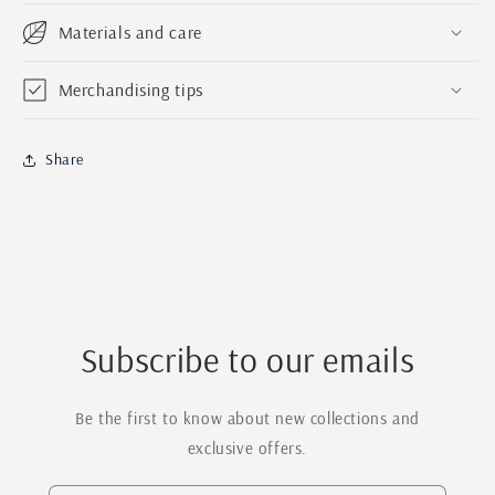
Materials and care
Merchandising tips
Share
Subscribe to our emails
Be the first to know about new collections and
exclusive offers.