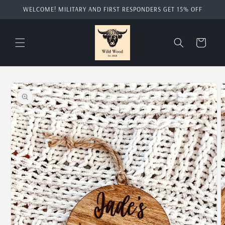
Skip to
WELCOME! MILITARY AND FIRST RESPONDERS GET 15% OFF
content
Cart
Skip to
product
information