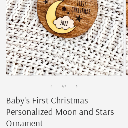
O
m
2
i
m
Open
media
1
of
1
/
2
in
modal
Baby's First Christmas
Personalized Moon and Stars
Ornament