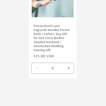
c
t
i
Personalized Laser
Engraved Wooden Pocket
Knife | Father’s Day Gift
o
for Dad Uncle Brother
Stepdad Husband |
Groomsman Wedding
Hunting Gift
n
Regular
$25.00 USD
price
:
Decrease
Increase
quantity
quantity
for
for
Default
Default
Title
Title