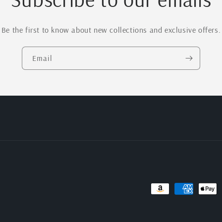
Be the first to know about new collections and exclusive offers.
Email
Payment
methods