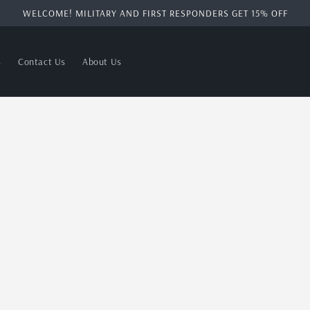
WELCOME! MILITARY AND FIRST RESPONDERS GET 15% OFF
s
Contact Us
About Us