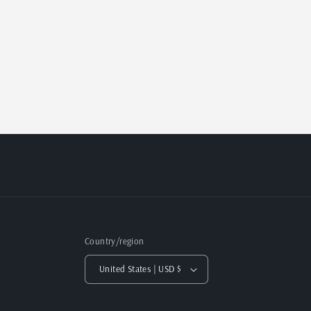
Country/region
United States | USD $