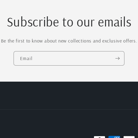
Subscribe to our emails
Be the first to know about new collections and exclusive offers.
Email