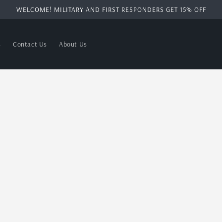
WELCOME! MILITARY AND FIRST RESPONDERS GET 15% OFF
s
Contact Us
About Us