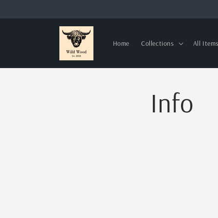
Skip to
content
Home
Collections
All Item
Info